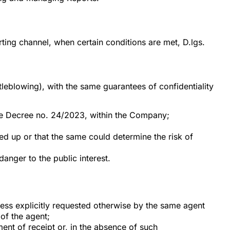
rting channel, when certain conditions are met, D.lgs.
eblowing), with the same guarantees of confidentiality
tive Decree no. 24/2023, within the Company;
wed up or that the same could determine the risk of
anger to the public interest.
less explicitly requested otherwise by the same agent
 of the agent;
nt of receipt or, in the absence of such