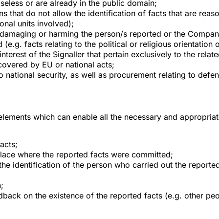
aseless or are already in the public domain;
that do not allow the identification of facts that are reasona
onal units involved);
f damaging or harming the person/s reported or the Compan
(e.g. facts relating to the political or religious orientation 
interest of the Signaller that pertain exclusively to the re
covered by EU or national acts;
o national security, as well as procurement relating to defe
 elements which can enable all the necessary and appropriate
acts;
place where the reported facts were committed;
the identification of the person who carried out the reported
;
dback on the existence of the reported facts (e.g. other pe