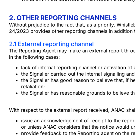
2. OTHER REPORTING CHANNELS
Without prejudice to the fact that, as a priority, Whis
24/2023 provides other reporting channels in addition 
2.1 External reporting channel
The Reporting Agent may make an external report throug
in the following cases:
lack of internal reporting channel or activation 
the Signaller carried out the internal signalling a
the Signaller has good reason to believe that, if h
retaliation;
the Signaller has reasonable grounds to believe th
With respect to the external report received, ANAC shal
issue an acknowledgement of receipt to the report
or unless ANAC considers that the notice would und
provide feedback to the Reporting agent on the re