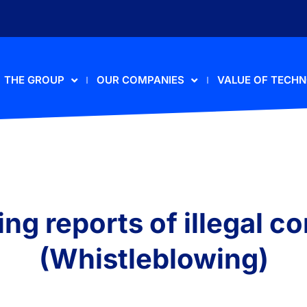
THE GROUP
OUR COMPANIES
VALUE OF TECH
ng reports of illegal c
(Whistleblowing)