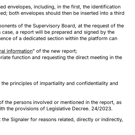
d envelopes, including, in the first, the identification
ded; both envelopes should then be inserted into a third
ponents of the Supervisory Board, at the request of the
s case, a report will be prepared and signed by the
sence of a dedicated section within the platform can
al information
” of the new report;
iate function and requesting the direct meeting in the
e principles of impartiality and confidentiality and
 of the persons involved or mentioned in the report, as
ith the provisions of Legislative Decree. 24/2023.
the Signaler for reasons related, directly or indirectly,