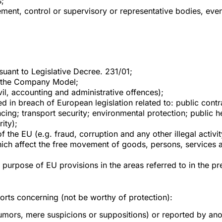
;
t, control or supervisory or representative bodies, even 
rsuant to Legislative Decree. 231/01;
d the Company Model;
ivil, accounting and administrative offences);
d in breach of European legislation related to: public contr
cing; transport security; environmental protection; public 
ity);
of the EU (e.g. fraud, corruption and any other illegal activi
hich affect the free movement of goods, persons, services an
r purpose of EU provisions in the areas referred to in the 
rts concerning (not be worthy of protection):
umors, mere suspicions or suppositions) or reported by anothe