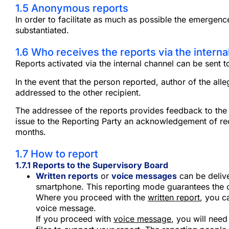
1.5 Anonymous reports
In order to facilitate as much as possible the emergenc
substantiated.
1.6 Who receives the reports via the interna
Reports activated via the internal channel can be sent t
In the event that the person reported, author of the all
addressed to the other recipient.
The addressee of the reports provides feedback to the Si
issue to the Reporting Party an acknowledgement of rece
months.
1.7 How to report
1.7.1
Reports to the Supervisory Board
Written reports
or
voice messages
can be deliv
smartphone. This reporting mode guarantees the con
Where you proceed with the
written report
, you c
voice message.
If you proceed with
voice message
, you will need