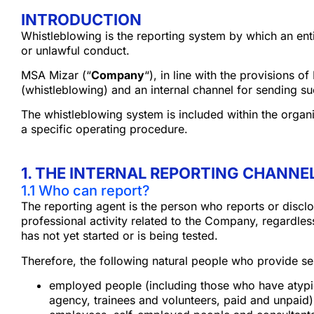
INTRODUCTION
Whistleblowing is the reporting system by which an entit
or unlawful conduct.
MSA Mizar (“
Company
“), in line with the provisions 
(whistleblowing) and an internal channel for sending su
The whistleblowing system is included within the orga
a specific operating procedure.
1. THE INTERNAL REPORTING CHANNEL
1.1 Who can report?
The reporting agent is the person who reports or disclo
professional activity related to the Company, regardles
has not yet started or is being tested.
Therefore, the following natural people who provide se
employed people (including those who have atypic
agency, trainees and volunteers, paid and unpaid)