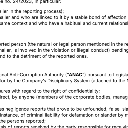
e no. 24/2023, in particular:
aller in the reporting process);
ller and who are linked to it by a stable bond of affection 
same context and who have a habitual and current relationshi
ted person (the natural or legal person mentioned in the re
ller, is involved in the violation or illegal conduct) pending
nd to the detriment of the reported ones.
nal Anti-Corruption Authority (“
ANAC
”) pursuant to Legis
 for by the Company’s Disciplinary System (attached to the 
ures with regard to the right of confidentiality;
indirect, by anyone (members of the corporate bodies, manag
s negligence reports that prove to be unfounded, false, sla
 Instance, of criminal liability for defamation or slander by 
the persons reported;
alysis of reports received by the party responsible for recei