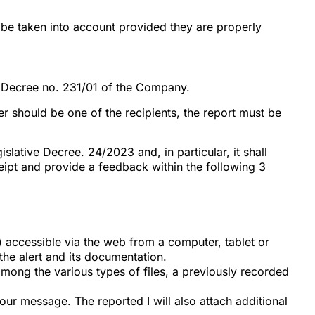
 be taken into account provided they are properly
e Decree no. 231/01 of the Company.
ler should be one of the recipients, the report must be
lative Decree. 24/2023 and, in particular, it shall
eipt and provide a feedback within the following 3
) accessible via the web from a computer, tablet or
the alert and its documentation.
, among the various types of files, a previously recorded
our message. The reported I will also attach additional