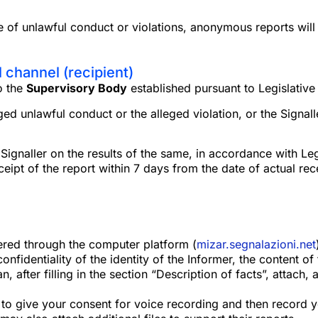
e of unlawful conduct or violations, anonymous reports will
l channel (recipient)
o the
Supervisory Body
established pursuant to Legislativ
eged unlawful conduct or the alleged violation, or the Signal
gnaller on the results of the same, in accordance with Legis
ipt of the report within 7 days from the date of actual rec
ered through the computer platform (
mizar.segnalazioni.net
fidentiality of the identity of the Informer, the content of 
an, after filling in the section “Description of facts”, attach
 to give your consent for voice recording and then record y