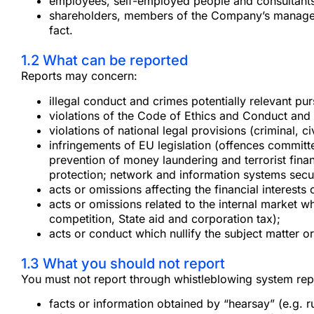
employees, self-employed people and consultants
shareholders, members of the Company’s managemen
fact.
1.2 What can be reported
Reports may concern:
illegal conduct and crimes potentially relevant pu
violations of the Code of Ethics and Conduct an
violations of national legal provisions (criminal, c
infringements of EU legislation (offences committe
prevention of money laundering and terrorist finan
protection; network and information systems secur
acts or omissions affecting the financial interests 
acts or omissions related to the internal market w
competition, State aid and corporation tax);
acts or conduct which nullify the subject matter o
1.3 What you should not report
You must not report through whistleblowing system repo
facts or information obtained by “hearsay” (e.g. r