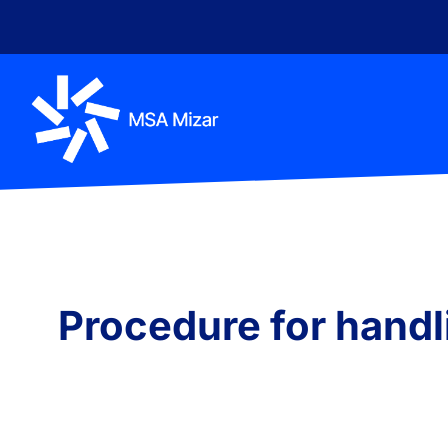
content
Procedure for handli