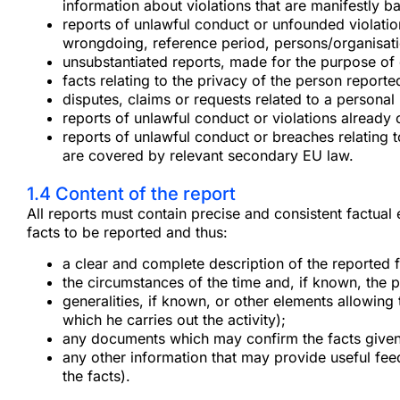
information about violations that are manifestly b
reports of unlawful conduct or unfounded violations 
wrongdoing, reference period, persons/organisati
unsubstantiated reports, made for the purpose o
facts relating to the privacy of the person reported 
disputes, claims or requests related to a personal 
reports of unlawful conduct or violations already 
reports of unlawful conduct or breaches relating t
are covered by relevant secondary EU law.
1.4 Content of the report
All reports must contain precise and consistent factual
facts to be reported and thus:
a clear and complete description of the reported f
the circumstances of the time and, if known, the 
generalities, if known, or other elements allowing 
which he carries out the activity);
any documents which may confirm the facts given
any other information that may provide useful fee
the facts).