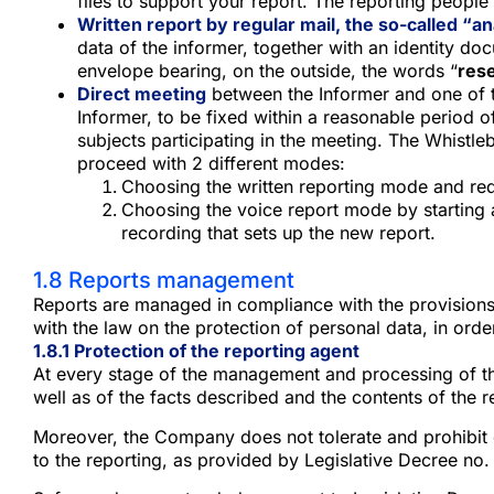
files to support your report. The reporting people 
Written report by regular mail, the so-called “
data of the informer, together with an identity do
envelope bearing, on the outside, the words “
rese
Direct meeting
between the Informer and one of th
Informer, to be fixed within a reasonable period o
subjects participating in the meeting. The Whistle
proceed with 2 different modes:
Choosing the written reporting mode and requ
Choosing the voice report mode by starting a
recording that sets up the new report.
1.8 Reports management
Reports are managed in compliance with the provisions 
with the law on the protection of personal data, in order 
1.8.1 Protection of the reporting agent
At every stage of the management and processing of the r
well as of the facts described and the contents of the 
Moreover, the Company does not tolerate and prohibit dire
to the reporting, as provided by Legislative Decree no