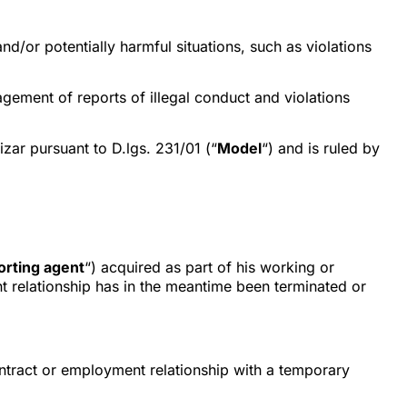
d/or potentially harmful situations, such as violations
agement of reports of illegal conduct and violations
ar pursuant to D.lgs. 231/01 (“
Model
“) and is ruled by
rting agent
“) acquired as part of his working or
nt relationship has in the meantime been terminated or
ntract or employment relationship with a temporary