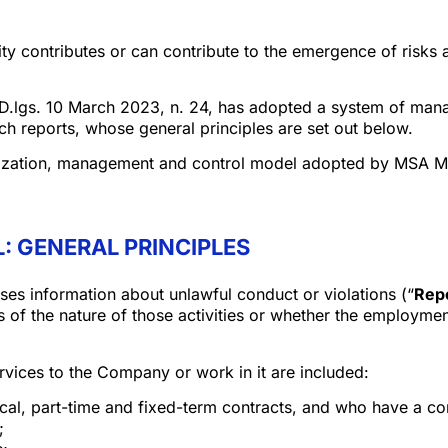
y contributes or can contribute to the emergence of risks an
of D.lgs. 10 March 2023, n. 24, has adopted a system of man
ch reports, whose general principles are set out below.
nization, management and control model adopted by MSA Miz
: GENERAL PRINCIPLES
ses information about unlawful conduct or violations (“
Repo
s of the nature of those activities or whether the employme
rvices to the Company or work in it are included:
al, part-time and fixed-term contracts, and who have a co
;