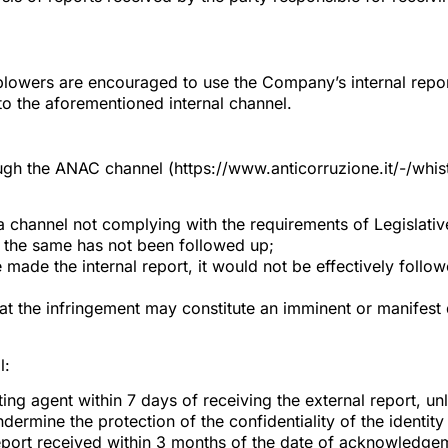
tleblowers are encouraged to use the Company’s internal repo
to the aforementioned internal channel.
h the ANAC channel (https://www.anticorruzione.it/-/whistl
of a channel not complying with the requirements of Legisla
nd the same has not been followed up;
e made the internal report, it would not be effectively follo
at the infringement may constitute an imminent or manifest d
l:
ing agent within 7 days of receiving the external report, un
ermine the protection of the confidentiality of the identity
port received within 3 months of the date of acknowledgeme