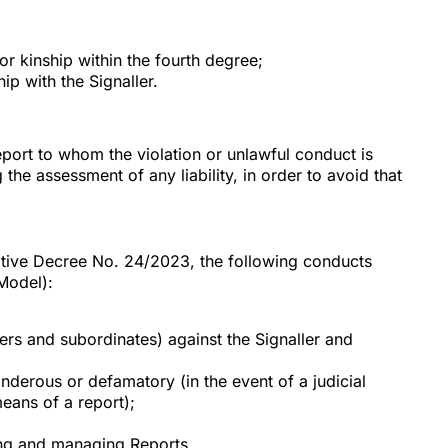
or kinship within the fourth degree;
p with the Signaller.
port to whom the violation or unlawful conduct is
 the assessment of any liability, in order to avoid that
lative Decree No. 24/2023, the following conducts
Model):
ers and subordinates) against the Signaller and
nderous or defamatory (in the event of a judicial
means of a report);
ving and managing Reports.