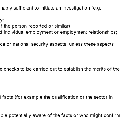
bly sufficient to initiate an investigation (e.g.
y;
of the person reported or similar);
lated individual employment or employment relationships;
nce or national security aspects, unless these aspects
 checks to be carried out to establish the merits of the
 facts (for example the qualification or the sector in
ople potentially aware of the facts or who might confirm