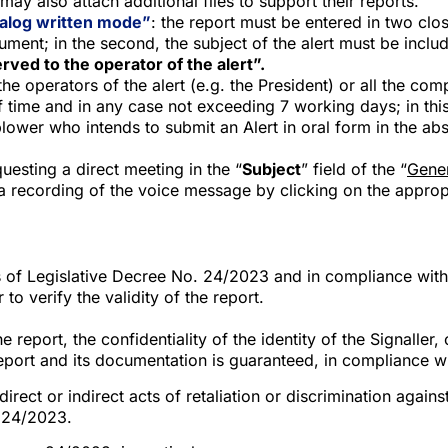
may also attach additional files to support their reports.
analog written mode”
: the report must be entered in two close
cument; in the second, the subject of the alert must be inclu
rved to the operator of the alert”.
e operators of the alert (e.g. the President) or all the com
f time and in any case not exceeding 7 working days; in thi
blower who intends to submit an Alert in oral form in the ab
esting a direct meeting in the “
Subject
” field of the “
Gener
 recording of the voice message by clicking on the appropr
of Legislative Decree No. 24/2023 and in compliance with th
to verify the validity of the report.
eport, the confidentiality of the identity of the Signaller,
report and its documentation is guaranteed, in compliance w
ct or indirect acts of retaliation or discrimination against 
. 24/2023.