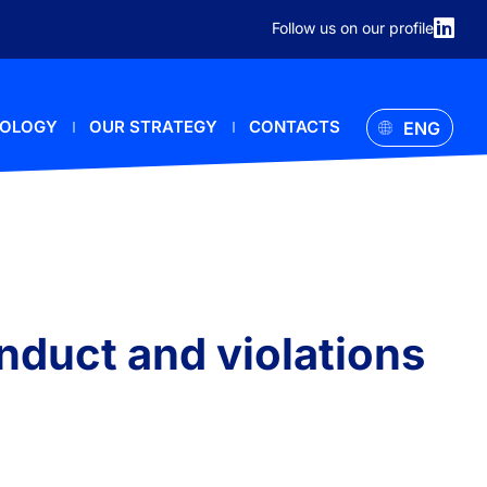
Follow us on our profile
NOLOGY
OUR STRATEGY
CONTACTS
ENG
onduct and violations