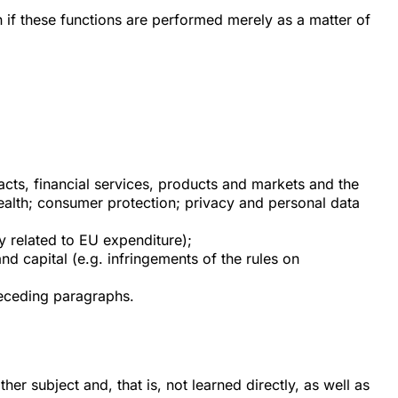
if these functions are performed merely as a matter of
acts, financial services, products and markets and the
health; consumer protection; privacy and personal data
ty related to EU expenditure);
d capital (e.g. infringements of the rules on
preceding paragraphs.
r subject and, that is, not learned directly, as well as