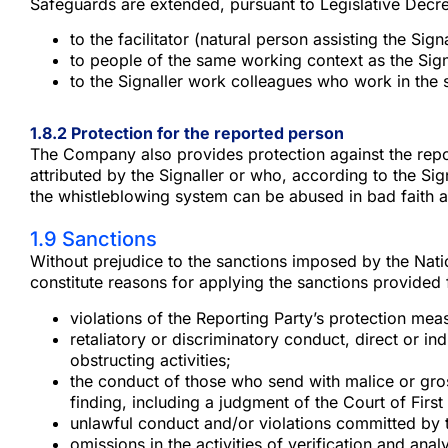
Safeguards are extended, pursuant to Legislative Decre
to the facilitator (natural person assisting the Sign
to people of the same working context as the Signa
to the Signaller work colleagues who work in the 
1.8.2 Protection for the reported person
The Company also provides protection against the repor
attributed by the Signaller or who, according to the Signa
the whistleblowing system can be abused in bad faith a
1.9 Sanctions
Without prejudice to the sanctions imposed by the Natio
constitute reasons for applying the sanctions provided
violations of the Reporting Party’s protection meas
retaliatory or discriminatory conduct, direct or 
obstructing activities;
the conduct of those who send with malice or gros
finding, including a judgment of the Court of First
unlawful conduct and/or violations committed by 
omissions in the activities of verification and an